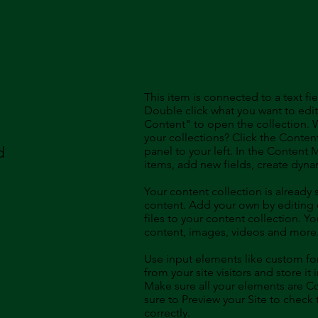
This item is connected to a text fie
Double click what you want to edi
Content" to open the collection. 
your collections? Click the Conte
d
panel to your left. In the Content
items, add new fields, create dyn
Your content collection is already 
content. Add your own by editing 
files to your content collection. Yo
content, images, videos and more
Use input elements like custom for
from your site visitors and store it
Make sure all your elements are 
sure to Preview your Site to check
correctly.