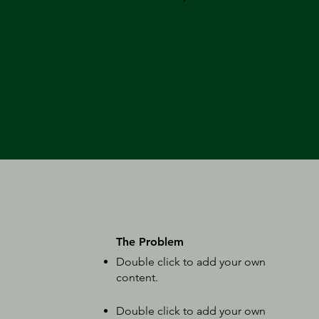
The Problem
Double click to add your own
content
.
Double click to add your own