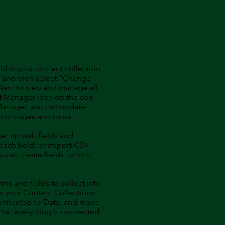
ld in your content collection.
t and then select "Change
Want to view and manage all
nt Manager icon on the add
 Manager, you can update
amic pages and more.
set up with fields and
each field, or import CSV
u can create fields for rich
.
ms and fields to collect info
 in your Content Collections.
Connected to Data, and make
 that everything is connected