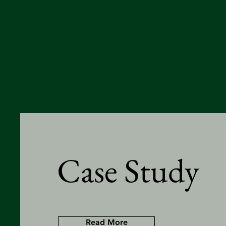
Case Study
Read More