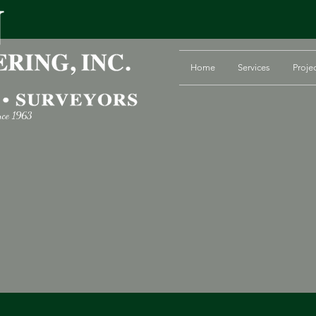
Home
Services
Proje
nce 1963