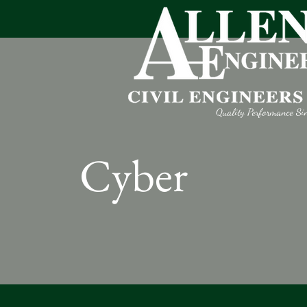
Quality Performance Si
Cyber