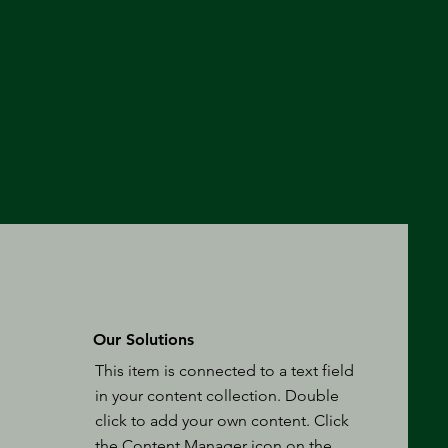
Our Solutions
This item is connected to a text field
in your content collection. Double
click to add your own content. Click
the Content Manager icon on the