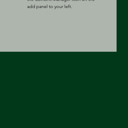
add panel to your left.