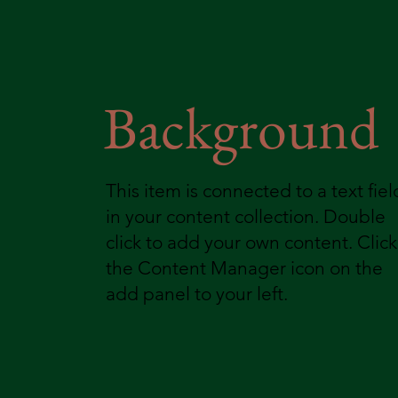
Background
This item is connected to a text fiel
in your content collection. Double
click to add your own content. Click
the Content Manager icon on the
add panel to your left.