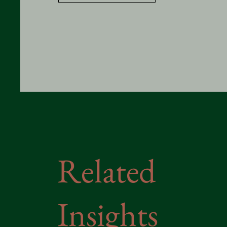
Related
Insights