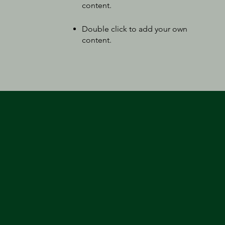
content
.
Double click to add your own
content
.