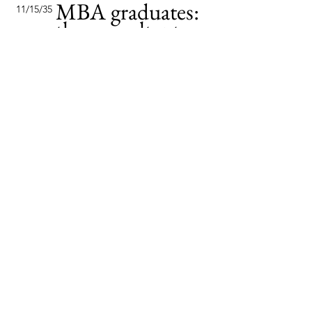
MBA graduates:
11/15/35
the consultants
of tomorrow
This item is connected to a text
field in your content collection.
Double click to add your own
content. Click the Content
Manager icon on the add panel
to your left.
Read More
Changing pricing
2/2/35
strategy
This item is connected to a text
field in your content collection.
Double click to add your own
content. Click the Content
Manager icon on the add panel