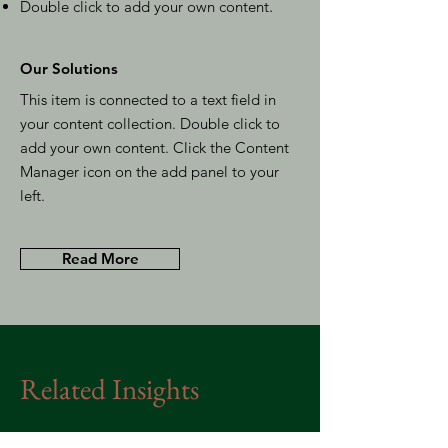
Double click to add your own content
.
Our Solutions
This item is connected to a text field in
your content collection. Double click to
add your own content. Click the Content
Manager icon on the add panel to your
left.
Read More
Related Insights