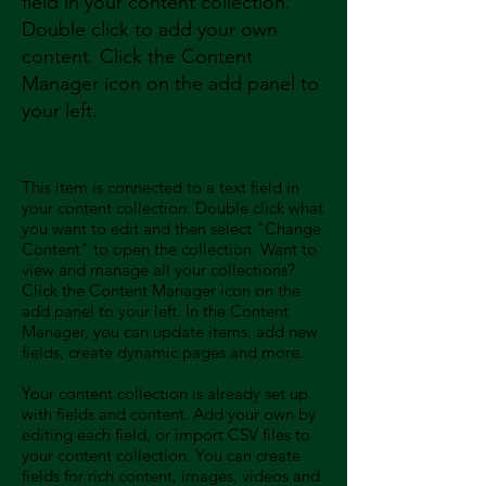
field in your content collection.
Double click to add your own
content. Click the Content
Manager icon on the add panel to
your left.
This item is connected to a text field in
your content collection. Double click what
you want to edit and then select "Change
Content" to open the collection. Want to
view and manage all your collections?
Click the Content Manager icon on the
add panel to your left. In the Content
Manager, you can update items, add new
fields, create dynamic pages and more.
Your content collection is already set up
with fields and content. Add your own by
editing each field, or import CSV files to
your content collection. You can create
fields for rich content, images, videos and