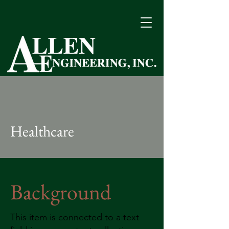
Quality Performance Since 1963
Healthcare
Background
This item is connected to a text