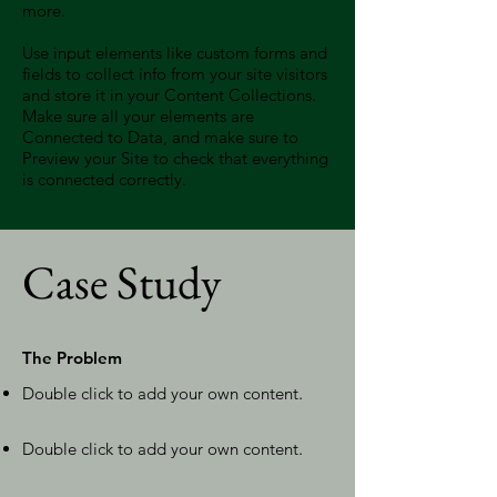
more.
Use input elements like custom forms and
fields to collect info from your site visitors
and store it in your Content Collections.
Make sure all your elements are
Connected to Data, and make sure to
Preview your Site to check that everything
is connected correctly.
Case Study
The Problem
Double click to add your own content
.
Double click to add your own content
.