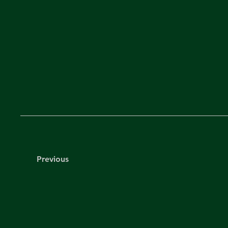
Previous