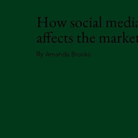
How social medi
affects the marke
By
Amanda Brooks