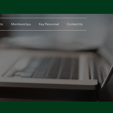
cts
Memberships
Key Personnel
Contact Us