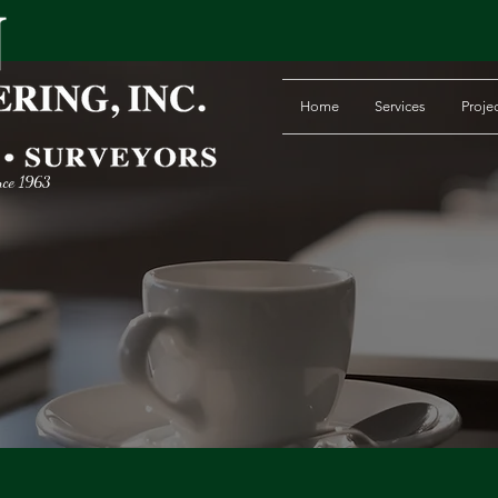
Home
Services
Proje
nce 1963