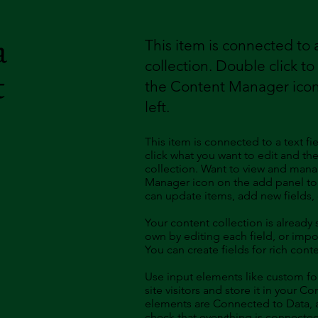
a
This item is connected to a
collection. Double click t
t
the Content Manager icon
left.
This item is connected to a text fi
click what you want to edit and t
collection. Want to view and manag
Manager icon on the add panel to 
can update items, add new fields
Your content collection is already
own by editing each field, or impor
You can create fields for rich con
Use input elements like custom for
site visitors and store it in your C
elements are Connected to Data, a
check that everything is connected