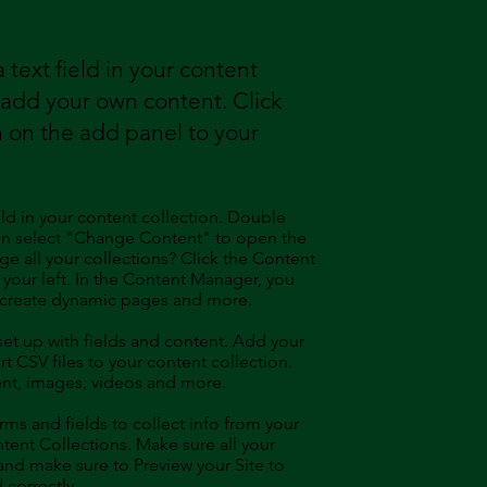
 text field in your content
o add your own content. Click
 on the add panel to your
eld in your content collection. Double
hen select "Change Content" to open the
e all your collections? Click the Content
your left. In the Content Manager, you
, create dynamic pages and more.
 set up with fields and content. Add your
t CSV files to your content collection.
tent, images, videos and more.
ms and fields to collect info from your
ontent Collections. Make sure all your
nd make sure to Preview your Site to
 correctly.