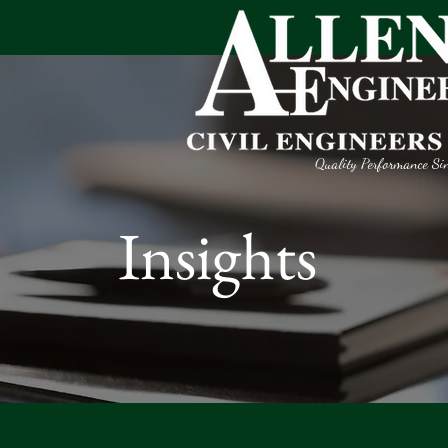
Quality Performance Si
Insights