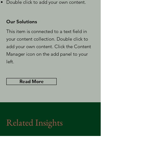
Double click to add your own content
.
Our Solutions
This item is connected to a text field in
your content collection. Double click to
add your own content. Click the Content
Manager icon on the add panel to your
left.
Read More
Related Insights