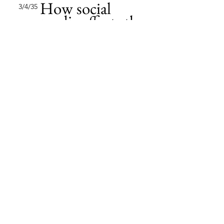
How social
3/4/35
media affects the
market
This item is connected to a text
field in your content collection.
Double click to add your own
content. Click the Content
Manager icon on the add panel
to your left.
Read More
Changing pricing
2/2/35
strategy
This item is connected to a text
field in your content collection.
Double click to add your own
content. Click the Content
Manager icon on the add panel