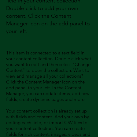
field in your content collection.
Double click to add your own
content. Click the Content
Manager icon on the add panel to
your left.
This item is connected to a text field in
your content collection. Double click what
you want to edit and then select "Change
Content" to open the collection. Want to
view and manage all your collections?
Click the Content Manager icon on the
add panel to your left. In the Content
Manager, you can update items, add new
fields, create dynamic pages and more.
Your content collection is already set up
with fields and content. Add your own by
editing each field, or import CSV files to
your content collection. You can create
fields for rich content, images, videos and