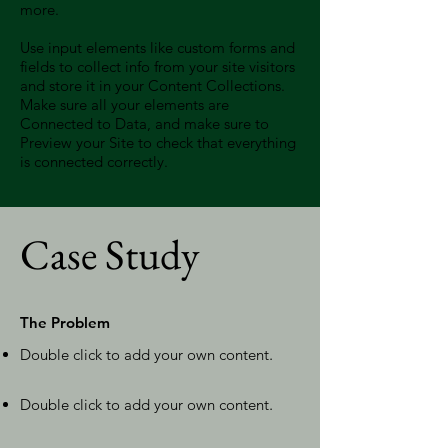
more.
Use input elements like custom forms and
fields to collect info from your site visitors
and store it in your Content Collections.
Make sure all your elements are
Connected to Data, and make sure to
Preview your Site to check that everything
is connected correctly.
Case Study
The Problem
Double click to add your own content
.
Double click to add your own content
.