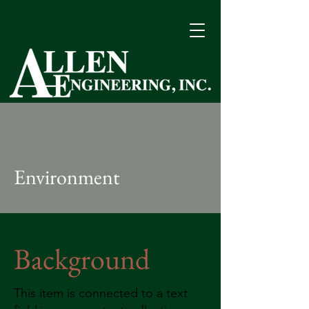
Quality Performance Since 1963
Environment
Background
This item is connected to a text